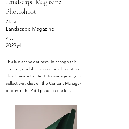
Landscape Magazine
Photoshoot
Client:
Landscape Magazine
Year:
2023년
This is placeholder text. To change this
content, double-click on the element and
click Change Content. To manage all your
collections, click on the Content Manager
button in the Add panel on the left.